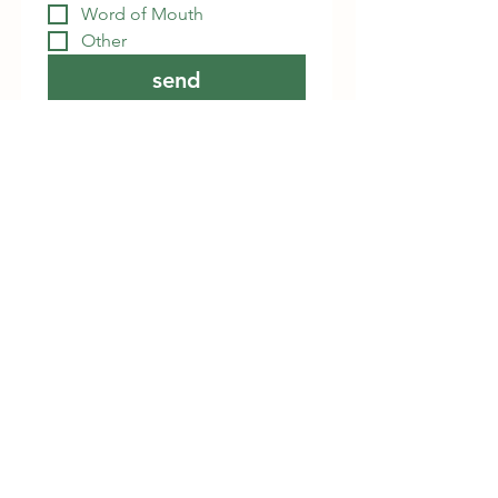
Word of Mouth
Other
send
Details
839 GA-314
Fayetteville, GA 30214
(770) 461-2304
info@counterpane.org
Online Booking