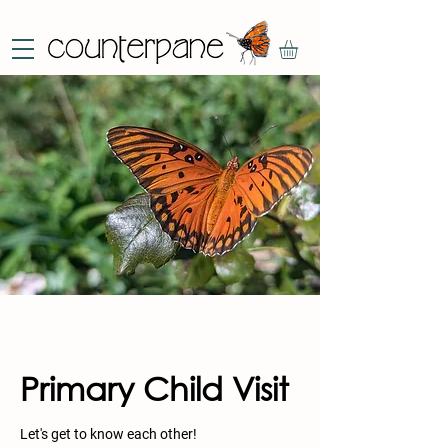
Primary Child Visit
Let's get to know each other!