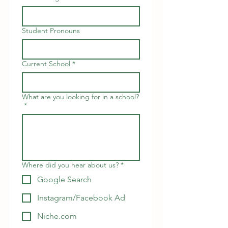
Student Pronouns
Current School
*
What are you looking for in a school?
*
Where did you hear about us?
*
Google Search
Instagram/Facebook Ad
Niche.com