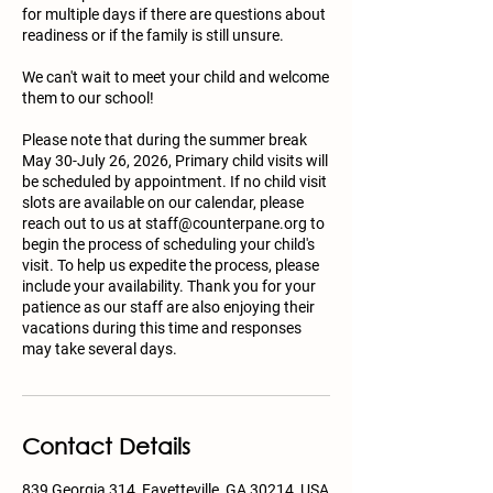
for multiple days if there are questions about
readiness or if the family is still unsure.
We can't wait to meet your child and welcome
them to our school!
Please note that during the summer break
May 30-July 26, 2026, Primary child visits will
be scheduled by appointment. If no child visit
slots are available on our calendar, please
reach out to us at staff@counterpane.org to
begin the process of scheduling your child's
visit. To help us expedite the process, please
include your availability. Thank you for your
patience as our staff are also enjoying their
vacations during this time and responses
may take several days.
Contact Details
839 Georgia 314, Fayetteville, GA 30214, USA