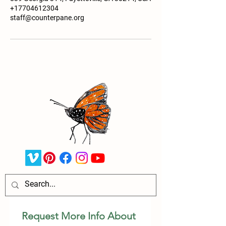
+17704612304
staff@counterpane.org
Request More Info About 