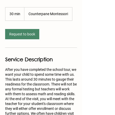
30 min
3
Counterpane Montessori
0
m
i
n
Request to book
Service Description
After you have completed the school tour, we
want your child to spend some time with us.
This lasts around 30 minutes to gauge their
readiness for the classroom. There will not be
any formal testing but teachers will work
with them to assess math and reading skills.
At the end of the visit, you will meet with the
teacher for your student's classroom where
they will either offer enrollment or discuss
further options. We often have children visit