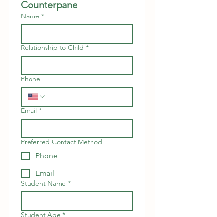
Counterpane
Name
*
Relationship to Child
*
Phone
Email
*
Preferred Contact Method
Phone
Email
Student Name
*
Student Age
*