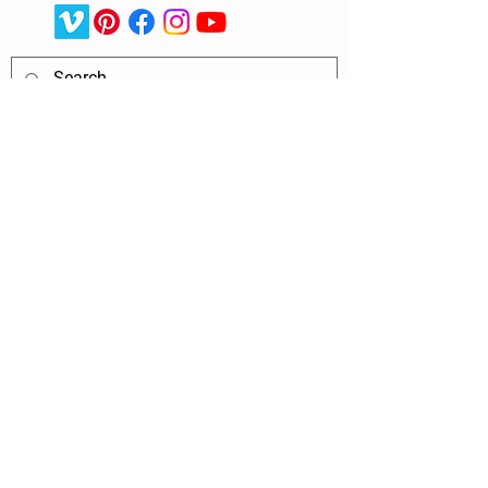
Request More Info About 
Counterpane
Name
*
Relationship to Child
*
Phone
Email
*
Preferred Contact Method