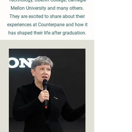
Mellon University and many others.
They are excited to share about their
experiences at Counterpane and how it
has shaped their life after graduation.