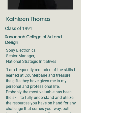
Kathleen Thomas
Class of 1991
Savannah College of Art and
Design
Sony Electronics
Senior Manager,
National Strategic Initiatives
"I am frequently reminded of the skills I
learned at Counterpane and treasure
the gifts they have given me in my
personal and professional life.
Probably the most valuable has been
the skill to fully understand and utilize
the resources you have on hand for any
challenge that comes your way, both