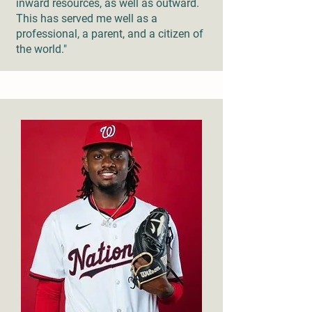
inward resources, as well as outward.
This has served me well as a
professional, a parent, and a citizen of
the world."