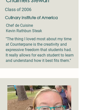
Chalmers Stewart
Class of 2006
Culinary Institute of America
Chef de Cuisine
Kevin Rathbun Steak
"The thing I loved most about my time
at Counterpane is the creativity and
expressive freedom that students had.
It really allows for each student to learn
and understand how it best fits them."