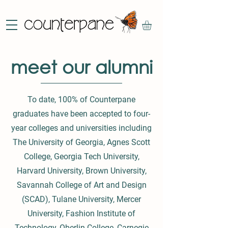
meet our alumni
To date, 100% of Counterpane
graduates have been accepted to four-
year colleges and universities including
The University of Georgia, Agnes Scott
College, Georgia Tech University,
Harvard University, Brown University,
Savannah College of Art and Design
(SCAD), Tulane University, Mercer
University, Fashion Institute of
Technology, Oberlin College, Carnegie