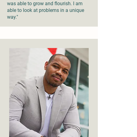
was able to grow and flourish. I am
able to look at problems in a unique
way."