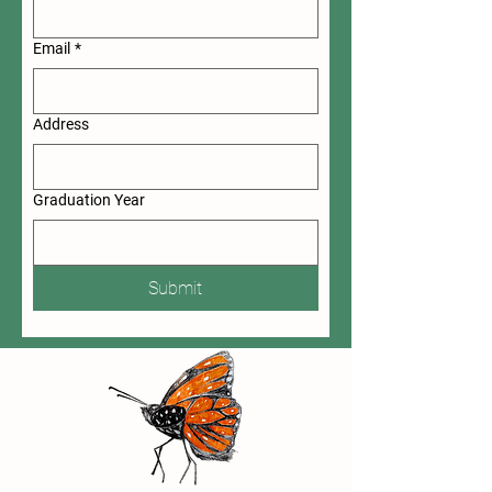
Email
*
Address
Graduation Year
Submit