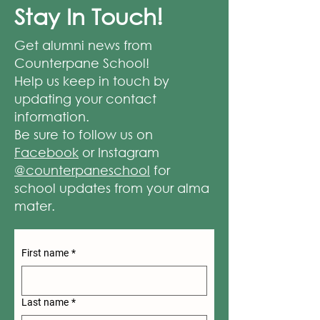
Stay In Touch!
Get alumni news from
Counterpane School!
Help us keep in touch by
updating your contact
information.
Be sure to follow us on
Facebook
or Instagram
@counterpaneschool
for
school updates from your alma
mater.
First name
*
Last name
*