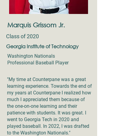
Marquis Grissom Jr.
Class of 2020
Georgia Institute of Technology
Washington Nationals
Professional Baseball Player
"My time at Counterpane was a great
learning experience. Towards the end of
my years at Counterpane I realized how
much I appreciated them because of
the one-on-one learning and their
patience with students. It was great. I
went to Georgia Tech in 2020 and
played baseball. In 2022, I was drafted
to the Washington Nationals."