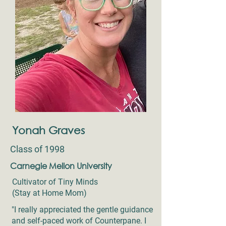
Yonah Graves
Class of 1998
Carnegie Mellon University
Cultivator of Tiny Minds
(Stay at Home Mom)
"I really appreciated the gentle guidance
and self-paced work of Counterpane. I