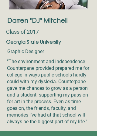
Darren "DJ" Mitchell
Class of 2017
Georgia State University
Graphic Designer
"The environment and independence
Counterpane provided prepared me for
college in ways public schools hardly
could with my dyslexia. Counterpane
gave me chances to grow as a person
and a student: supporting my passion
for art in the process. Even as time
goes on, the friends, faculty, and
memories I’ve had at that school will
always be the biggest part of my life."