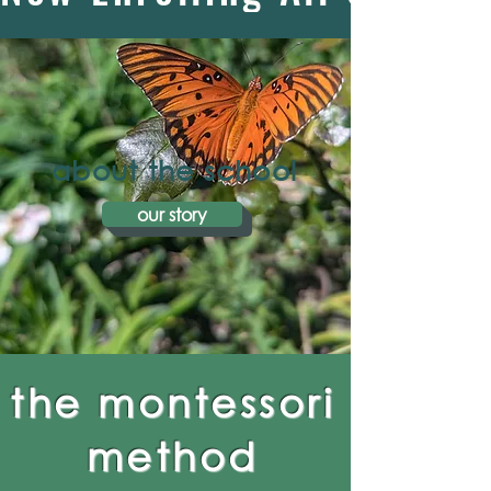
about the school
our story
the montessori
method