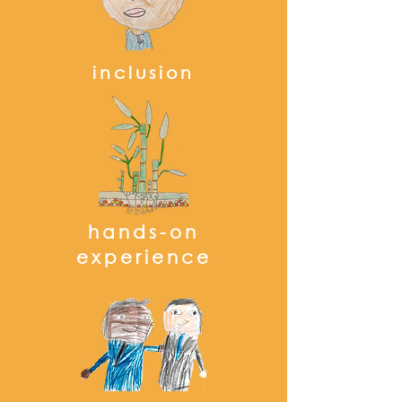
inclusion
hands-on
experience