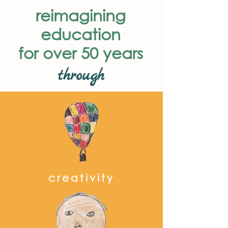
reimagining
education
for over 50 years
through
creativity