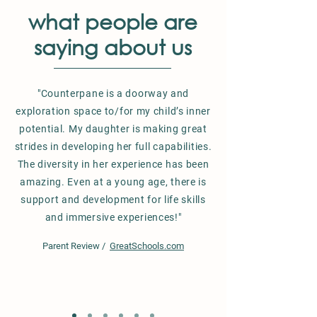
what people are
saying about us
"Counterpane is a doorway and
exploration space to/for my child’s inner
potential. My daughter is making great
strides in developing her full capabilities.
The diversity in her experience has been
amazing. Even at a young age, there is
support and development for life skills
and immersive experiences!"
Parent Review /
GreatSchools.com