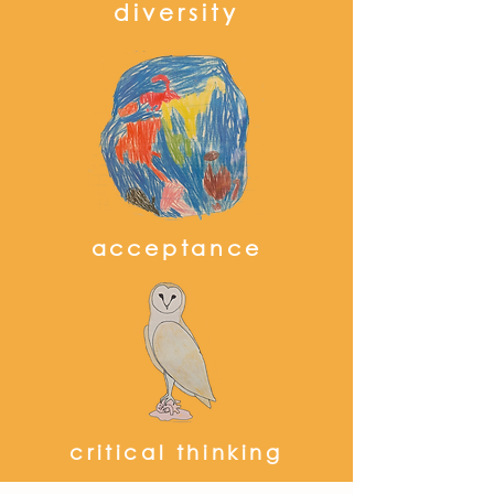
diversity
acceptance
critical thinking