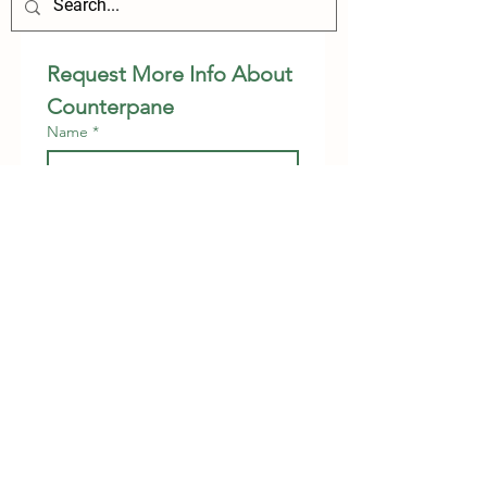
Request More Info About 
Counterpane
Name
*
Relationship to Child
*
Phone
Email
*
Preferred Contact Method
Phone
Email