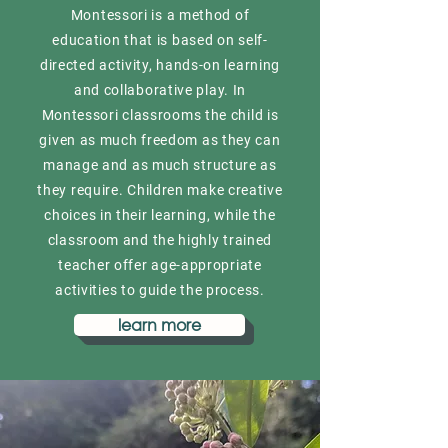
Montessori is a method of
education that is based on self-
directed activity, hands-on learning
and collaborative play. In
Montessori classrooms the child is
given as much freedom as they can
manage and as much structure as
they require. Children make creative
choices in their learning, while the
classroom and the highly trained
teacher offer age-appropriate
activities to guide the process.
learn more