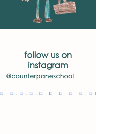
follow us on
instagram
@counterpaneschool