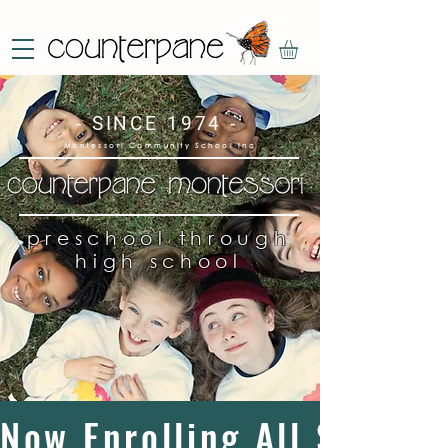
- SINCE 1974 -
Montessori Community School Inc
preschool through
high school
Now Enrolling All Studen