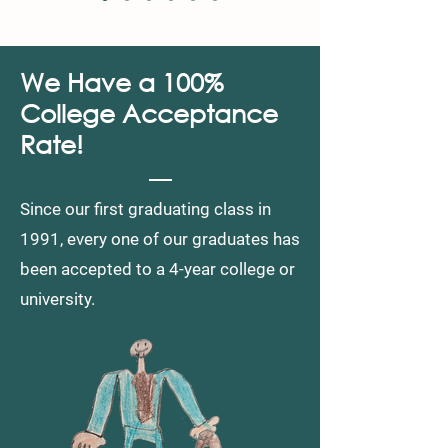
We Have a 100%
College Acceptance
Rate!
Since our first graduating class in
1991, every one of our graduates
has
been accepted
to a
4-year college or
university.