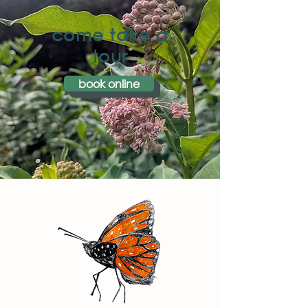
come take a
tour
book online